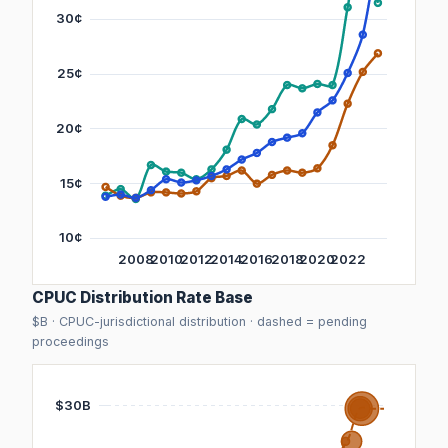
CPUC Distribution Rate Base
$B · CPUC-jurisdictional distribution · dashed = pending
proceedings