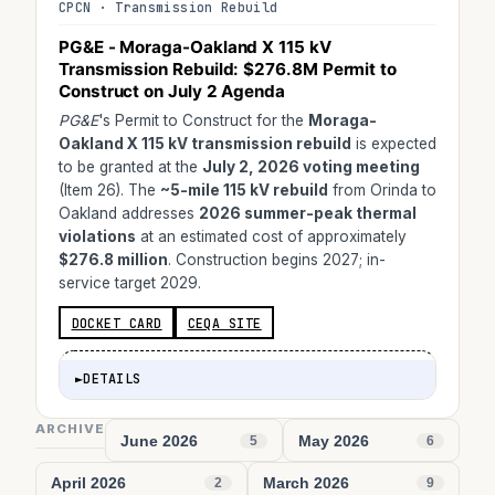
CPCN · Transmission Rebuild
PG&E - Moraga-Oakland X 115 kV
Transmission Rebuild:
$276.8M
Permit to
Construct on July 2 Agenda
PG&E
's Permit to Construct for the
Moraga-
Oakland X 115 kV transmission rebuild
is expected
to be granted at the
July 2, 2026 voting meeting
(Item 26). The
~5-mile 115 kV rebuild
from Orinda to
Oakland addresses
2026 summer-peak thermal
violations
at an estimated cost of approximately
$276.8 million
. Construction begins 2027; in-
service target 2029.
DOCKET CARD
CEQA SITE
►
DETAILS
ARCHIVE
June 2026
May 2026
5
6
April 2026
March 2026
2
9