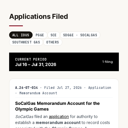
Applications Filed
ALL IOUS
PG&E
SCE
SDG&E · SOCALGAS
SOUTHWEST GAS
OTHERS
CURRENT PERIOD
1 filing
Jul 16 – Jul 31, 2026
A.26-07-014
· Filed Jul 27, 2026 · Application
· Memorandum Account
SoCalGas Memorandum Account for the
Olympic Games
SoCalGas
filed an
application
for authority to
establish a
memorandum account
to record costs