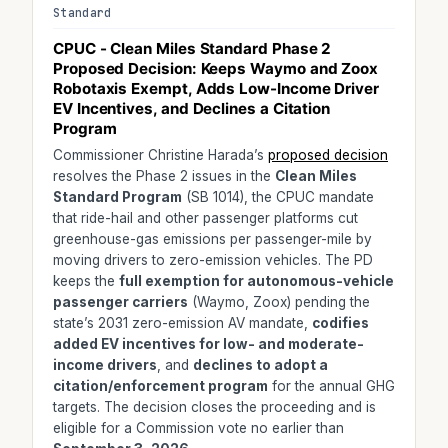
Standard
CPUC - Clean Miles Standard Phase 2
Proposed Decision: Keeps
Waymo and Zoox
Robotaxis Exempt
, Adds Low-Income Driver
EV Incentives, and Declines a Citation
Program
Commissioner Christine Harada’s
proposed decision
resolves the Phase 2 issues in the
Clean Miles
Standard Program
(SB 1014), the CPUC mandate
that ride-hail and other passenger platforms cut
greenhouse-gas emissions per passenger-mile by
moving drivers to zero-emission vehicles. The PD
keeps the
full exemption for autonomous-vehicle
passenger carriers
(Waymo, Zoox) pending the
state’s 2031 zero-emission AV mandate,
codifies
added EV incentives for low- and moderate-
income drivers
, and
declines to adopt a
citation/enforcement program
for the annual GHG
targets. The decision closes the proceeding and is
eligible for a Commission vote no earlier than