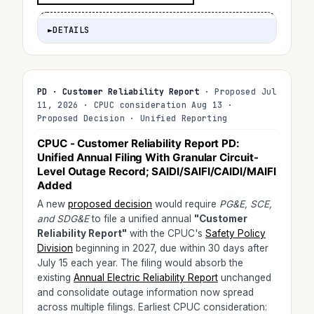
►
DETAILS
PD · Customer Reliability Report
· Proposed Jul
11, 2026 · CPUC consideration Aug 13 ·
Proposed Decision · Unified Reporting
CPUC - Customer Reliability Report PD:
Unified Annual Filing With Granular Circuit-
Level Outage Record; SAIDI/SAIFI/CAIDI/MAIFI
Added
A new
proposed decision
would require
PG&E, SCE,
and SDG&E
to file a unified annual
"Customer
Reliability Report"
with the CPUC's
Safety Policy
Division
beginning in 2027, due within 30 days after
July 15 each year. The filing would absorb the
existing
Annual Electric Reliability Report
unchanged
and consolidate outage information now spread
across multiple filings. Earliest CPUC consideration: