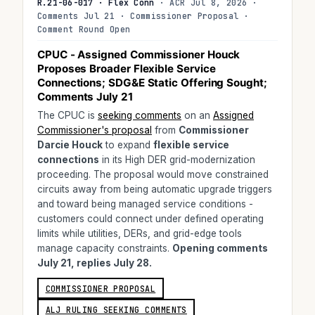
R.21-06-017 · Flex Conn
· ACR Jul 8, 2026 ·
Comments Jul 21 · Commissioner Proposal ·
Comment Round Open
CPUC - Assigned Commissioner Houck
Proposes Broader Flexible Service
Connections; SDG&E Static Offering Sought;
Comments July 21
The CPUC is
seeking comments
on an
Assigned
Commissioner's proposal
from
Commissioner
Darcie Houck
to expand
flexible service
connections
in its High DER grid-modernization
proceeding. The proposal would move constrained
circuits away from being automatic upgrade triggers
and toward being managed service conditions -
customers could connect under defined operating
limits while utilities, DERs, and grid-edge tools
manage capacity constraints.
Opening comments
July 21, replies July 28.
COMMISSIONER PROPOSAL
ALJ RULING SEEKING COMMENTS