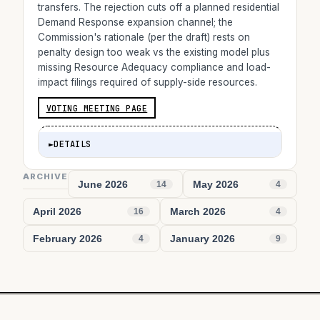
transfers. The rejection cuts off a planned residential
Demand Response expansion channel; the
Commission's rationale (per the draft) rests on
penalty design too weak vs the existing model plus
missing Resource Adequacy compliance and load-
impact filings required of supply-side resources.
VOTING MEETING PAGE
►
DETAILS
ARCHIVE
June 2026
May 2026
14
4
April 2026
March 2026
16
4
February 2026
January 2026
4
9