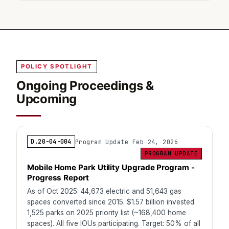
POLICY SPOTLIGHT
Ongoing Proceedings &
Upcoming
D.20-04-004
Program Update Feb 24, 2026
PROGRAM UPDATE
Mobile Home Park Utility Upgrade Program -
Progress Report
As of Oct 2025: 44,673 electric and 51,643 gas
spaces converted since 2015. $1.57 billion invested.
1,525 parks on 2025 priority list (~168,400 home
spaces). All five IOUs participating. Target: 50% of all