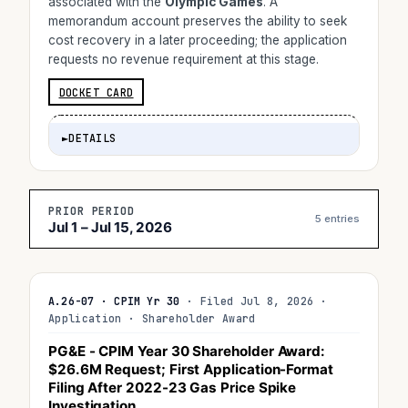
associated with the
Olympic Games
. A
memorandum account preserves the ability to seek
cost recovery in a later proceeding; the application
requests no revenue requirement at this stage.
DOCKET CARD
►
DETAILS
PRIOR PERIOD
5 entries
Jul 1 – Jul 15, 2026
A.26-07 · CPIM Yr 30
· Filed Jul 8, 2026 ·
Application · Shareholder Award
PG&E - CPIM Year 30 Shareholder Award:
$26.6M
Request; First Application-Format
Filing After 2022-23 Gas Price Spike
Investigation