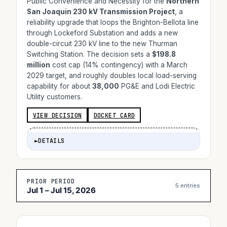
Public Convenience and Necessity for the
Northern
San Joaquin 230 kV Transmission Project
, a
reliability upgrade that loops the Brighton-Bellota line
through Lockeford Substation and adds a new
double-circuit 230 kV line to the new Thurman
Switching Station. The decision sets a
$198.8
million
cost cap (14% contingency) with a March
2029 target, and roughly doubles local load-serving
capability for about
38,000
PG&E and Lodi Electric
Utility customers.
VIEW DECISION
DOCKET CARD
►
DETAILS
PRIOR PERIOD
5 entries
Jul 1 – Jul 15, 2026