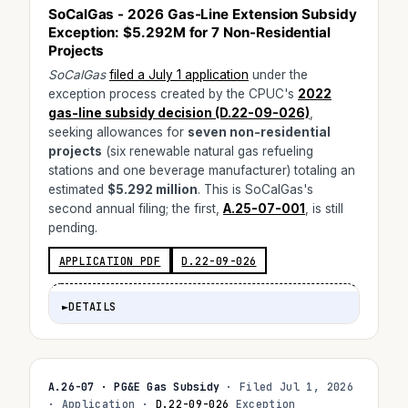
SoCalGas - 2026 Gas-Line Extension Subsidy
Exception:
$5.292M
for 7 Non-Residential
Projects
SoCalGas
filed a July 1 application
under the
exception process created by the CPUC's
2022
gas-line subsidy decision (D.22-09-026)
,
seeking allowances for
seven non-residential
projects
(six renewable natural gas refueling
stations and one beverage manufacturer) totaling an
estimated
$5.292 million
. This is SoCalGas's
second annual filing; the first,
A.25-07-001
, is still
pending.
APPLICATION PDF
D.22-09-026
►
DETAILS
A.26-07 · PG&E Gas Subsidy
· Filed Jul 1, 2026
· Application ·
D.22-09-026
Exception