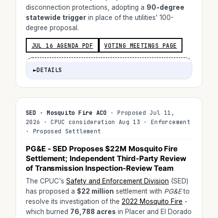
disconnection protections, adopting a
90-degree
statewide trigger
in place of the utilities’ 100-
degree proposal.
JUL 16 AGENDA PDF
VOTING MEETINGS PAGE
►
DETAILS
SED · Mosquito Fire ACO
· Proposed Jul 11,
2026 · CPUC consideration Aug 13 · Enforcement
· Proposed Settlement
PG&E - SED Proposes
$22M
Mosquito Fire
Settlement; Independent Third-Party Review
of Transmission Inspection-Review Team
The CPUC's
Safety and Enforcement Division
(SED)
has proposed a
$22 million
settlement with
PG&E
to
resolve its investigation of the
2022 Mosquito Fire
-
which burned
76,788 acres
in Placer and El Dorado