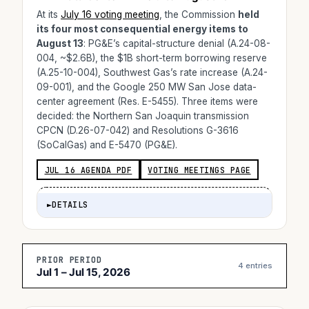
At its
July 16 voting meeting
, the Commission
held
its four most consequential energy items to
August 13
: PG&E’s capital-structure denial (A.24-08-
004, ~$2.6B), the $1B short-term borrowing reserve
(A.25-10-004), Southwest Gas’s rate increase (A.24-
09-001), and the Google 250 MW San Jose data-
center agreement (Res. E-5455). Three items were
decided: the Northern San Joaquin transmission
CPCN (D.26-07-042) and Resolutions G-3616
(SoCalGas) and E-5470 (PG&E).
JUL 16 AGENDA PDF
VOTING MEETINGS PAGE
►
DETAILS
PRIOR PERIOD
4 entries
Jul 1 – Jul 15, 2026