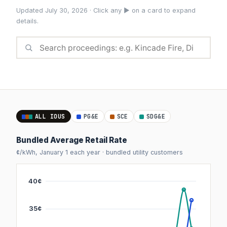
Updated July 30, 2026 · Click any ► on a card to expand
details.
ALL IOUS
PG&E
SCE
SDG&E
Bundled Average Retail Rate
¢/kWh, January 1 each year · bundled utility customers