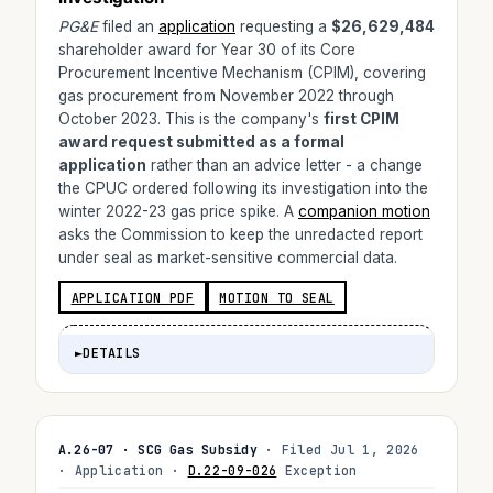
PG&E
filed an
application
requesting a
$26,629,484
shareholder award for Year 30 of its Core
Procurement Incentive Mechanism (CPIM), covering
gas procurement from November 2022 through
October 2023. This is the company's
first CPIM
award request submitted as a formal
application
rather than an advice letter - a change
the CPUC ordered following its investigation into the
winter 2022-23 gas price spike. A
companion motion
asks the Commission to keep the unredacted report
under seal as market-sensitive commercial data.
APPLICATION PDF
MOTION TO SEAL
►
DETAILS
A.26-07 · SCG Gas Subsidy
· Filed Jul 1, 2026
· Application ·
D.22-09-026
Exception