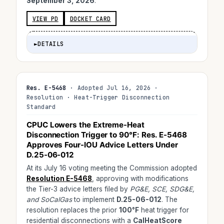
September 3, 2026
.
VIEW PD
DOCKET CARD
►
DETAILS
Res. E-5468
· Adopted Jul 16, 2026 ·
Resolution · Heat-Trigger Disconnection
Standard
CPUC Lowers the Extreme-Heat
Disconnection Trigger to
90°F
: Res. E-5468
Approves Four-IOU Advice Letters Under
D.25-06-012
At its July 16 voting meeting the Commission adopted
Resolution E-5468
, approving with modifications
the Tier-3 advice letters filed by
PG&E, SCE, SDG&E,
and SoCalGas
to implement
D.25-06-012
. The
resolution replaces the prior
100°F
heat trigger for
residential disconnections with a
CalHeatScore