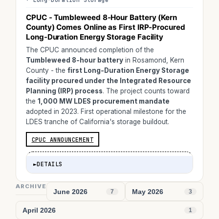
CPUC - Tumbleweed 8-Hour Battery (Kern
County) Comes Online as First IRP-Procured
Long-Duration Energy Storage Facility
The CPUC announced completion of the
Tumbleweed 8-hour battery
in Rosamond, Kern
County - the
first Long-Duration Energy Storage
facility procured under the Integrated Resource
Planning (IRP) process
. The project counts toward
the
1,000 MW LDES procurement mandate
adopted in 2023. First operational milestone for the
LDES tranche of California's storage buildout.
CPUC ANNOUNCEMENT
►
DETAILS
ARCHIVE
June 2026
May 2026
7
3
April 2026
1