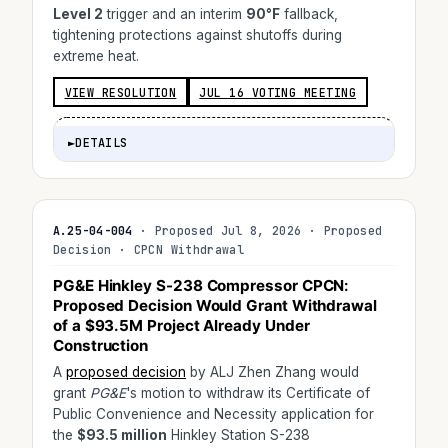
Level 2
trigger and an interim
90°F
fallback,
tightening protections against shutoffs during
extreme heat.
VIEW RESOLUTION
JUL 16 VOTING MEETING
►
DETAILS
A.25-04-004
· Proposed Jul 8, 2026 · Proposed
Decision · CPCN Withdrawal
PG&E Hinkley S-238 Compressor CPCN:
Proposed Decision Would Grant Withdrawal
of a
$93.5M
Project Already Under
Construction
A
proposed decision
by ALJ Zhen Zhang would
grant
PG&E
's motion to withdraw its Certificate of
Public Convenience and Necessity application for
the
$93.5 million
Hinkley Station S-238