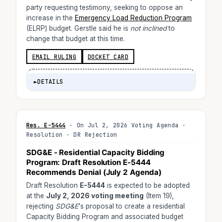
party requesting testimony, seeking to oppose an
increase in the
Emergency Load Reduction Program
(ELRP) budget. Gerstle said he is
not inclined
to
change that budget at this time.
EMAIL RULING
DOCKET CARD
►
DETAILS
Res. E-5444
· On Jul 2, 2026 Voting Agenda ·
Resolution · DR Rejection
SDG&E - Residential Capacity Bidding
Program: Draft Resolution E-5444
Recommends Denial (July 2 Agenda)
Draft Resolution
E-5444
is expected to be adopted
at the
July 2, 2026 voting meeting
(Item 19),
rejecting
SDG&E
's proposal to create a residential
Capacity Bidding Program and associated budget