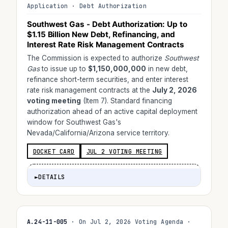
Application · Debt Authorization
Southwest Gas - Debt Authorization: Up to
$1.15 Billion
New Debt, Refinancing, and
Interest Rate Risk Management Contracts
The Commission is expected to authorize
Southwest
Gas
to issue up to
$1,150,000,000
in new debt,
refinance short-term securities, and enter interest
rate risk management contracts at the
July 2, 2026
voting meeting
(Item 7). Standard financing
authorization ahead of an active capital deployment
window for Southwest Gas's
Nevada/California/Arizona service territory.
DOCKET CARD
JUL 2 VOTING MEETING
►
DETAILS
A.24-11-005
· On Jul 2, 2026 Voting Agenda ·