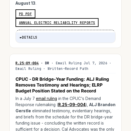
August 13
.
PD PDF
ANNUAL ELECTRIC RELIABILITY REPORTS
►
DETAILS
R.25-09-004
· DR
· Email Ruling Jul 7, 2026 ·
Email Ruling · Written-Record Path
CPUC - DR Bridge-Year Funding: ALJ Ruling
Removes Testimony and Hearings; ELRP
Budget Position Stated on the Record
In a July 7
email ruling
in the CPUC's Demand
Response rulemaking (
R.25-09-004
),
ALJ Brandon
Gerstle
eliminated testimony, evidentiary hearings,
and briefs from the schedule for the DR bridge-year
funding issue - concluding the written record is
sufficient for a decision. Cal Advocates was the only