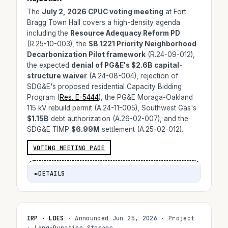
The
July 2, 2026 CPUC voting meeting
at Fort
Bragg Town Hall covers a high-density agenda
including the
Resource Adequacy Reform PD
(R.25-10-003), the
SB 1221 Priority Neighborhood
Decarbonization Pilot framework
(R.24-09-012),
the expected
denial of PG&E's $2.6B capital-
structure waiver
(A.24-08-004), rejection of
SDG&E's proposed residential Capacity Bidding
Program (
Res. E-5444
), the PG&E Moraga-Oakland
115 kV rebuild permit (A.24-11-005), Southwest Gas's
$1.15B
debt authorization (A.26-02-007), and the
SDG&E TIMP
$6.99M
settlement (A.25-02-012).
VOTING MEETING PAGE
►
DETAILS
IRP · LDES
· Announced Jun 25, 2026 · Project
· Long-Duration Storage