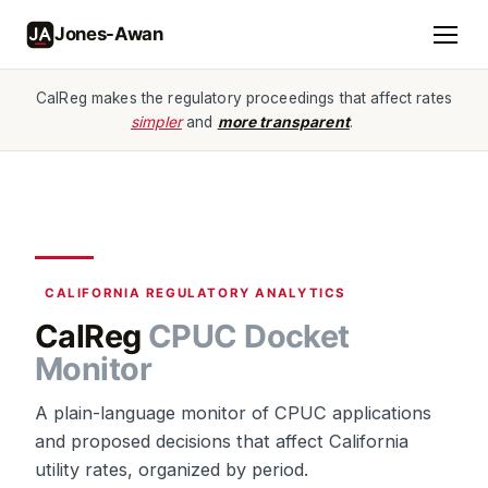
Jones-Awan
CalReg makes the regulatory proceedings that affect rates
simpler
and
more transparent
.
CALIFORNIA REGULATORY ANALYTICS
CalReg
CPUC Docket
Monitor
A plain-language monitor of CPUC applications
and proposed decisions that affect California
utility rates, organized by period.