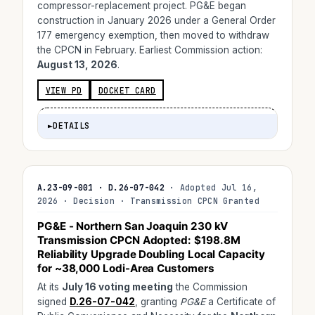
compressor-replacement project. PG&E began
construction in January 2026 under a General Order
177 emergency exemption, then moved to withdraw
the CPCN in February. Earliest Commission action:
August 13, 2026
.
VIEW PD
DOCKET CARD
►
DETAILS
A.23-09-001 · D.26-07-042
· Adopted Jul 16,
2026 · Decision · Transmission CPCN Granted
PG&E - Northern San Joaquin 230 kV
Transmission CPCN
Adopted
:
$198.8M
Reliability Upgrade Doubling Local Capacity
for ~38,000 Lodi-Area Customers
At its
July 16 voting meeting
the Commission
signed
D.26-07-042
, granting
PG&E
a Certificate of