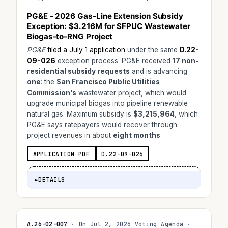
PG&E - 2026 Gas-Line Extension Subsidy
Exception:
$3.216M
for SFPUC Wastewater
Biogas-to-RNG Project
PG&E
filed a July 1 application
under the same
D.22-
09-026
exception process. PG&E received
17 non-
residential subsidy requests
and is advancing
one
: the
San Francisco Public Utilities
Commission's
wastewater project, which would
upgrade municipal biogas into pipeline renewable
natural gas. Maximum subsidy is
$3,215,964
, which
PG&E says ratepayers would recover through
project revenues in about
eight months
.
APPLICATION PDF
D.22-09-026
►
DETAILS
A.26-02-007
· On Jul 2, 2026 Voting Agenda ·