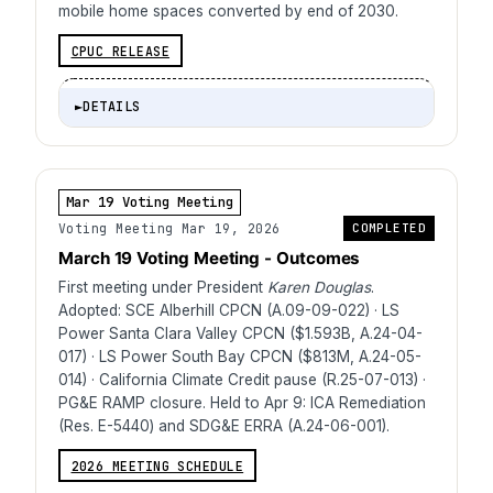
mobile home spaces converted by end of 2030.
CPUC RELEASE
►
DETAILS
Mar 19 Voting Meeting
Voting Meeting Mar 19, 2026
COMPLETED
March 19 Voting Meeting - Outcomes
First meeting under President
Karen Douglas
.
Adopted: SCE Alberhill CPCN (A.09-09-022) · LS
Power Santa Clara Valley CPCN ($1.593B, A.24-04-
017) · LS Power South Bay CPCN ($813M, A.24-05-
014) · California Climate Credit pause (R.25-07-013) ·
PG&E RAMP closure. Held to Apr 9: ICA Remediation
(Res. E-5440) and SDG&E ERRA (A.24-06-001).
2026 MEETING SCHEDULE