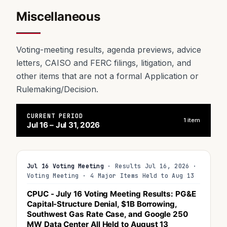
Miscellaneous
Voting-meeting results, agenda previews, advice
letters, CAISO and FERC filings, litigation, and
other items that are not a formal Application or
Rulemaking/Decision.
CURRENT PERIOD
1 item
Jul 16 – Jul 31, 2026
Jul 16 Voting Meeting
· Results Jul 16, 2026 ·
Voting Meeting · 4 Major Items Held to Aug 13
CPUC - July 16 Voting Meeting Results: PG&E
Capital-Structure Denial, $1B Borrowing,
Southwest Gas Rate Case, and Google 250
MW Data Center All
Held to August 13