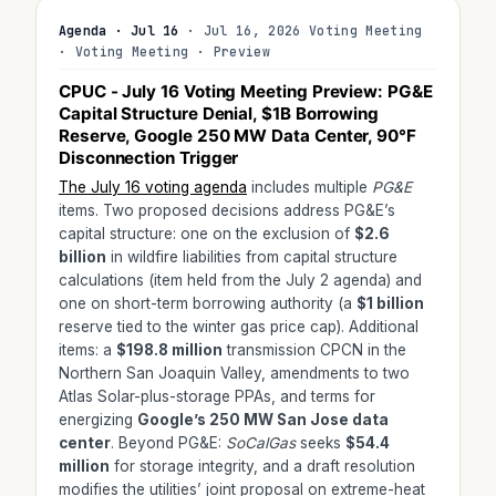
Agenda · Jul 16
· Jul 16, 2026 Voting Meeting
· Voting Meeting · Preview
CPUC - July 16 Voting Meeting Preview: PG&E
Capital Structure Denial, $1B Borrowing
Reserve, Google 250 MW Data Center, 90°F
Disconnection Trigger
The July 16 voting agenda
includes multiple
PG&E
items. Two proposed decisions address PG&E’s
capital structure: one on the exclusion of
$2.6
billion
in wildfire liabilities from capital structure
calculations (item held from the July 2 agenda) and
one on short-term borrowing authority (a
$1 billion
reserve tied to the winter gas price cap). Additional
items: a
$198.8 million
transmission CPCN in the
Northern San Joaquin Valley, amendments to two
Atlas Solar-plus-storage PPAs, and terms for
energizing
Google’s 250 MW San Jose data
center
. Beyond PG&E:
SoCalGas
seeks
$54.4
million
for storage integrity, and a draft resolution
modifies the utilities’ joint proposal on extreme-heat