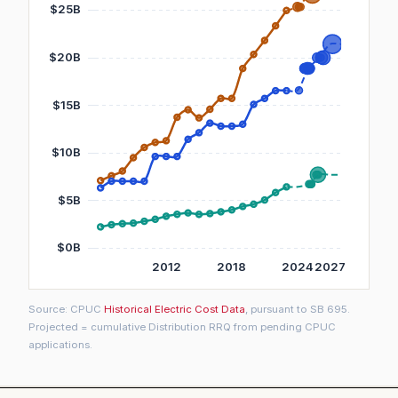
Source: CPUC
Historical Electric Cost Data
, pursuant to SB 695.
Projected = cumulative Distribution RRQ from pending CPUC
applications.