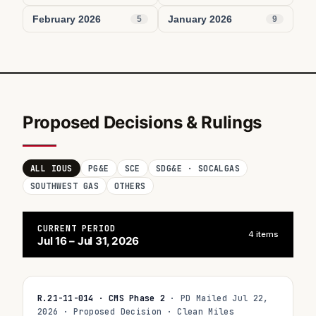
February 2026
January 2026
5
9
Proposed Decisions & Rulings
ALL IOUS
PG&E
SCE
SDG&E · SOCALGAS
SOUTHWEST GAS
OTHERS
CURRENT PERIOD
4 items
Jul 16 – Jul 31, 2026
R.21-11-014 · CMS Phase 2
· PD Mailed Jul 22,
2026 · Proposed Decision · Clean Miles