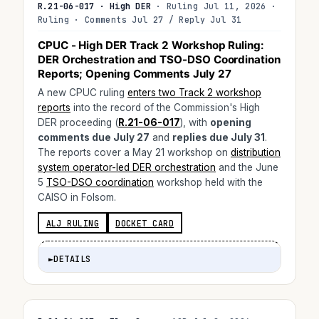
R.21-06-017 · High DER
· Ruling Jul 11, 2026 ·
Ruling · Comments Jul 27 / Reply Jul 31
CPUC - High DER Track 2 Workshop Ruling:
DER Orchestration and TSO-DSO Coordination
Reports; Opening Comments July 27
A new CPUC ruling
enters two Track 2 workshop
reports
into the record of the Commission's High
DER proceeding (
R.21-06-017
), with
opening
comments due July 27
and
replies due July 31
.
The reports cover a May 21 workshop on
distribution
system operator-led DER orchestration
and the June
5
TSO-DSO coordination
workshop held with the
CAISO in Folsom.
ALJ RULING
DOCKET CARD
►
DETAILS