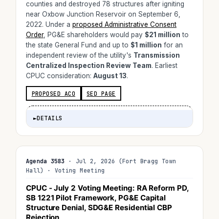
counties and destroyed 78 structures after igniting
near Oxbow Junction Reservoir on September 6,
2022. Under a
proposed Administrative Consent
Order
, PG&E shareholders would pay
$21 million
to
the state General Fund and up to
$1 million
for an
independent review of the utility's
Transmission
Centralized Inspection Review Team
. Earliest
CPUC consideration:
August 13
.
PROPOSED ACO
SED PAGE
►
DETAILS
Agenda 3583
· Jul 2, 2026 (Fort Bragg Town
Hall) · Voting Meeting
CPUC - July 2 Voting Meeting: RA Reform PD,
SB 1221 Pilot Framework, PG&E Capital
Structure Denial, SDG&E Residential CBP
Rejection